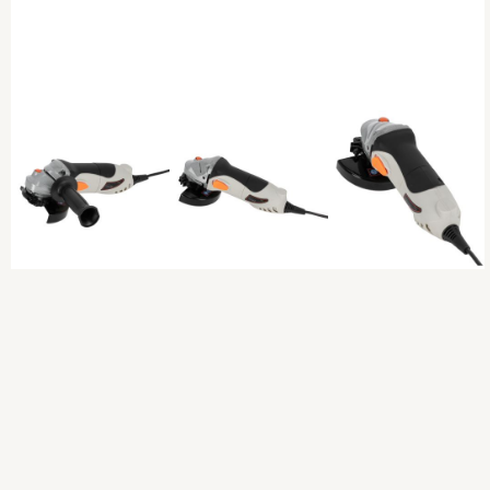
Previous