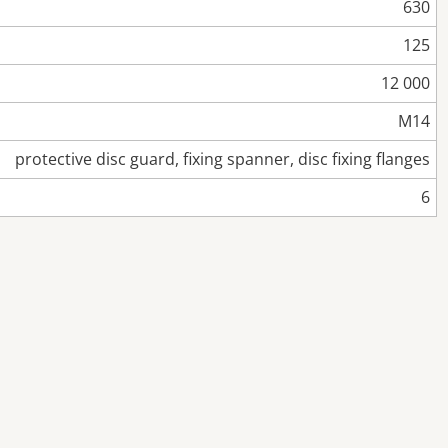
630
125
12 000
M14
protective disc guard, fixing spanner, disc fixing flanges
6