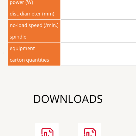
power (W)
disc diameter (mm)
no-load speed (/min.)
spindle
equipment
Next
carton quantities
DOWNLOADS