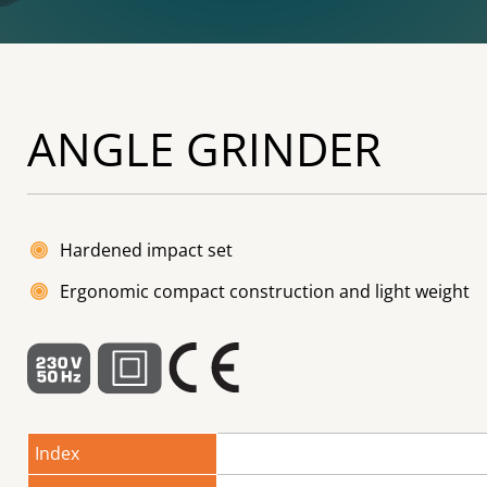
ANGLE GRINDER
Hardened impact set
Ergonomic compact construction and light weight
Index