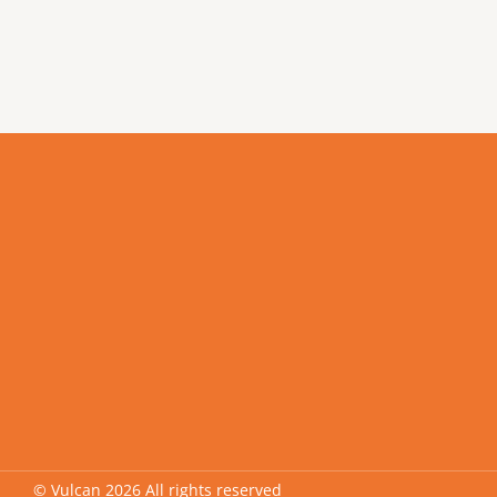
© Vulcan 2026 All rights reserved