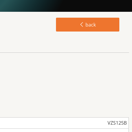
back
VZS125B