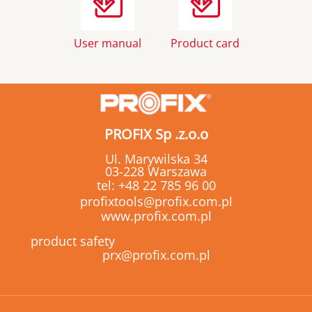
User manual
Product card
PROFIX Sp .z.o.o
Ul. Marywilska 34
03-228 Warszawa
tel:
+48 22 785 96 00
profixtools@profix.com.pl
www.profix.com.pl
product safety
prx@profix.com.pl